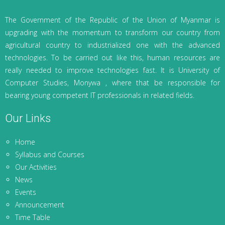
The Government of the Republic of the Union of Myanmar is
upgrading with the momentum to transform our country from
agricultural country to industrialized one with the advanced
technologies. To be carried out like this, human resources are
really needed to improve technologies fast. It is University of
Computer Studies, Monywa , where that be responsible for
bearing young competent IT professionals in related fields.
Our Links
Home
Syllabus and Courses
Our Activities
News
Events
Announcement
Time Table