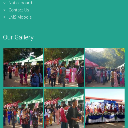
Noticeboard
Contact Us
LMS Moodle
Our Gallery