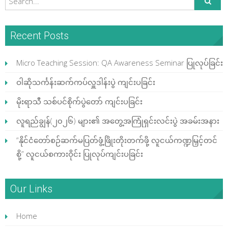
Recent Posts
Micro Teaching Session: QA Awareness Seminar ပြုလုပ်ခြင်း
ဝါဆိုသင်္ကန်းဆက်ကပ်လှူဒါန်းပွဲ ကျင်းပခြင်း
မိုးရာသီ သစ်ပင်စိုက်ပွဲတော် ကျင်းပခြင်း
လူရည်ချွန်(၂၀၂၆) များ၏ အတွေ့အကြုံရှင်းလင်းပွဲ အခမ်းအနား
“နိုင်ငံတော်စဉ်ဆက်မပြတ်ဖွံ့ဖြိုးတိုးတက်ဖို့ လူငယ်ကဏ္ဍမြှင့်တင်
စို့” လူငယ်စကားဝိုင်း ပြုလုပ်ကျင်းပခြင်း
Our Links
Home