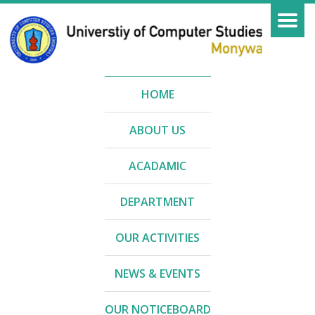
HOME
ABOUT US
ACADAMIC
DEPARTMENT
OUR ACTIVITIES
NEWS & EVENTS
OUR NOTICEBOARD