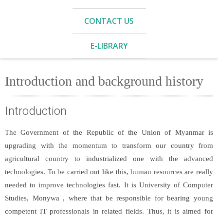
CONTACT US
E-LIBRARY
Introduction and background history
Introduction
The Government of the Republic of the Union of Myanmar is
upgrading with the momentum to transform our country from
agricultural country to industrialized one with the advanced
technologies. To be carried out like this, human resources are really
needed to improve technologies fast. It is University of Computer
Studies, Monywa , where that be responsible for bearing young
competent IT professionals in related fields. Thus, it is aimed for