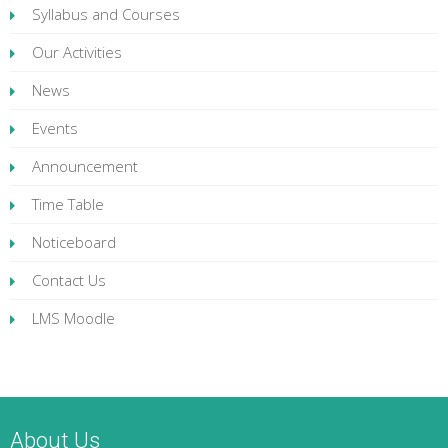
Syllabus and Courses
Our Activities
News
Events
Announcement
Time Table
Noticeboard
Contact Us
LMS Moodle
About Us