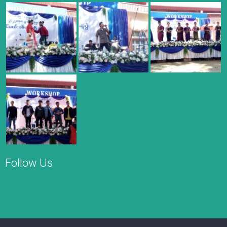
Follow Us