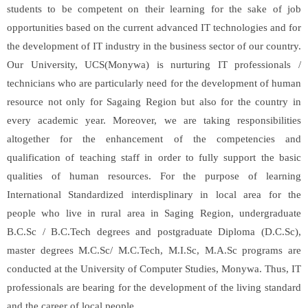
students to be competent on their learning for the sake of job
opportunities based on the current advanced IT technologies and for
the development of IT industry in the business sector of our country.
Our University, UCS(Monywa) is nurturing IT professionals /
technicians who are particularly need for the development of human
resource not only for Sagaing Region but also for the country in
every academic year. Moreover, we are taking responsibilities
altogether for the enhancement of the competencies and
qualification of teaching staff in order to fully support the basic
qualities of human resources. For the purpose of learning
International Standardized interdisplinary in local area for the
people who live in rural area in Saging Region, undergraduate
B.C.Sc / B.C.Tech degrees and postgraduate Diploma (D.C.Sc),
master degrees M.C.Sc/ M.C.Tech, M.I.Sc, M.A.Sc programs are
conducted at the University of Computer Studies, Monywa. Thus, IT
professionals are bearing for the development of the living standard
and the career of local people.