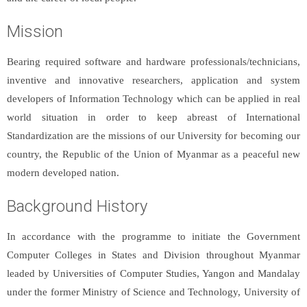
Mission
Bearing required software and hardware professionals/technicians,
inventive and innovative researchers, application and system
developers of Information Technology which can be applied in real
world situation in order to keep abreast of International
Standardization are the missions of our University for becoming our
country, the Republic of the Union of Myanmar as a peaceful new
modern developed nation.
Background History
In accordance with the programme to initiate the Government
Computer Colleges in States and Division throughout Myanmar
leaded by Universities of Computer Studies, Yangon and Mandalay
under the former Ministry of Science and Technology, University of