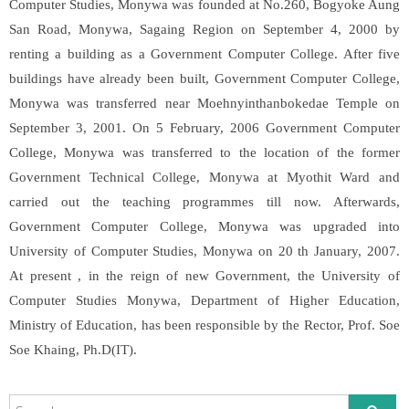
Computer Studies, Monywa was founded at No.260, Bogyoke Aung
San Road, Monywa, Sagaing Region on September 4, 2000 by
renting a building as a Government Computer College. After five
buildings have already been built, Government Computer College,
Monywa was transferred near Moehnyinthanbokedae Temple on
September 3, 2001. On 5 February, 2006 Government Computer
College, Monywa was transferred to the location of the former
Government Technical College, Monywa at Myothit Ward and
carried out the teaching programmes till now. Afterwards,
Government Computer College, Monywa was upgraded into
University of Computer Studies, Monywa on 20 th January, 2007.
At present , in the reign of new Government, the University of
Computer Studies Monywa, Department of Higher Education,
Ministry of Education, has been responsible by the Rector, Prof. Soe
Soe Khaing, Ph.D(IT).