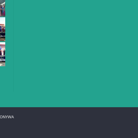
ONYWA