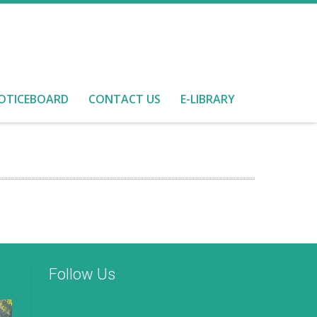
OTICEBOARD
CONTACT US
E-LIBRARY
Follow Us