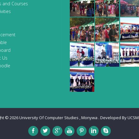
s and Courses
vities
ncement
able
board
t Us
oodle
ght © 2026
University Of Computer Studies , Monywa
. Developed By
UCSM