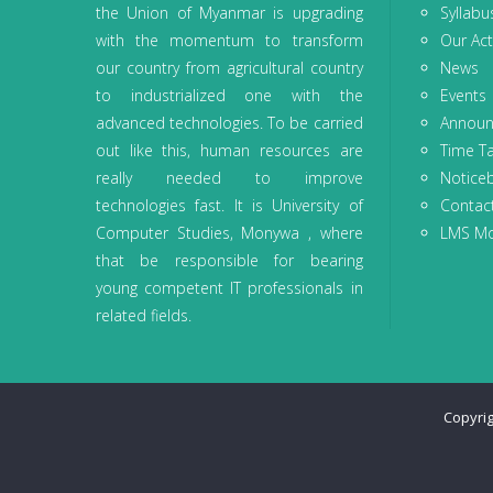
the Union of Myanmar is upgrading
Syllabu
with the momentum to transform
Our Acti
our country from agricultural country
News
to industrialized one with the
Events
advanced technologies. To be carried
Annou
out like this, human resources are
Time T
really needed to improve
Notice
technologies fast. It is University of
Contac
Computer Studies, Monywa , where
LMS M
that be responsible for bearing
young competent IT professionals in
related fields.
Copyri