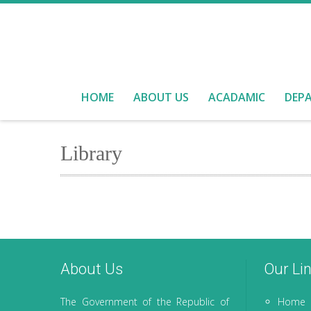
HOME
ABOUT US
ACADAMIC
DEP
Library
About Us
Our Li
The Government of the Republic of
Home