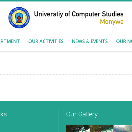
ARTMENT
OUR ACTIVITIES
NEWS & EVENTS
OUR N
nks
Our Gallery