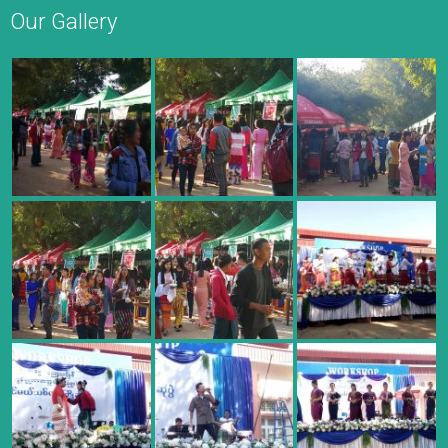
Our Gallery