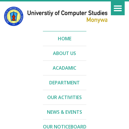
HOME
ABOUT US
ACADAMIC
DEPARTMENT
OUR ACTIVITIES
NEWS & EVENTS
OUR NOTICEBOARD