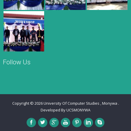
Follow Us
Copyright © 2026
University Of Computer Studies , Monywa
.
Developed By
UCSMONYWA