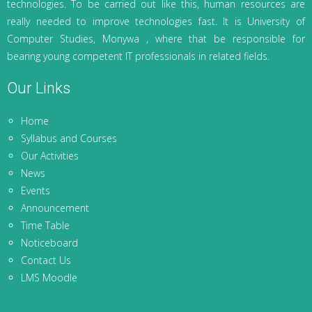
technologies. To be carried out like this, human resources are
really needed to improve technologies fast. It is University of
Computer Studies, Monywa , where that be responsible for
bearing young competent IT professionals in related fields.
Our Links
Home
Syllabus and Courses
Our Activities
News
Events
Announcement
Time Table
Noticeboard
Contact Us
LMS Moodle