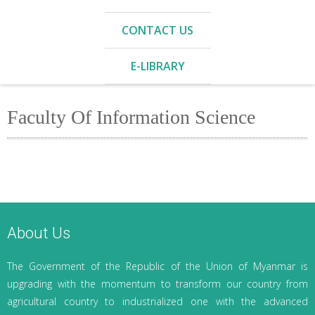
CONTACT US
E-LIBRARY
Faculty Of Information Science
About Us
The Government of the Republic of the Union of Myanmar is
upgrading with the momentum to transform our country from
agricultural country to industrialized one with the advanced