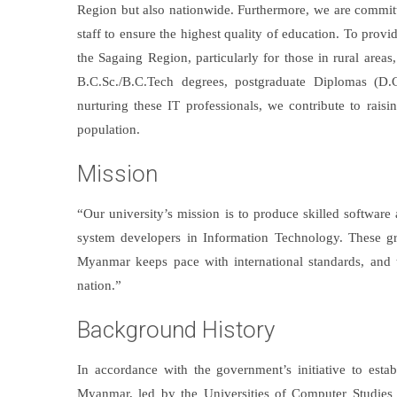
Region but also nationwide. Furthermore, we are committ
staff to ensure the highest quality of education. To provi
the Sagaing Region, particularly for those in rural are
B.C.Sc./B.C.Tech degrees, postgraduate Diplomas (D.
nurturing these IT professionals, we contribute to raisi
population.
Mission
“Our university’s mission is to produce skilled software
system developers in Information Technology. These grad
Myanmar keeps pace with international standards, and 
nation.”
Background History
In accordance with the government’s initiative to est
Myanmar, led by the Universities of Computer Studies