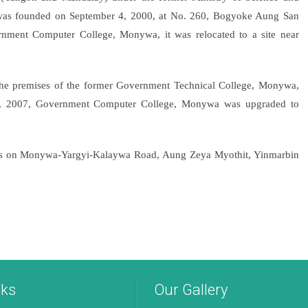
was founded on September 4, 2000, at No. 260, Bogyoke Aung San
nment Computer College, Monywa, it was relocated to a site near
the premises of the former Government Technical College, Monywa,
20, 2007, Government Computer College, Monywa was upgraded to
campus on Monywa-Yargyi-Kalaywa Road, Aung Zeya Myothit, Yinmarbin
nks
Our Gallery