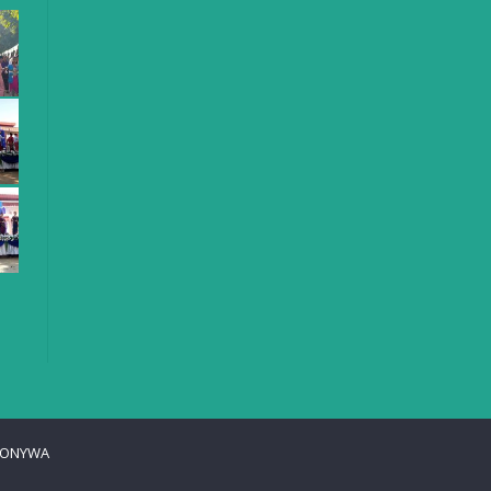
ONYWA