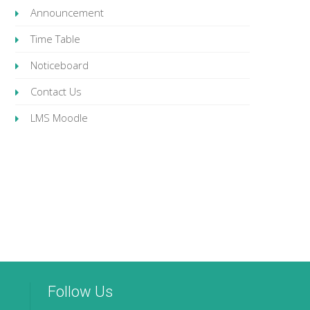
Announcement
Time Table
Noticeboard
Contact Us
LMS Moodle
Follow Us