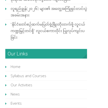
လူရည်ချွန်(၂၀၂၆) များ၏ အတွေ့အကြုံရှင်းလင်းပွဲ
အခမ်းအနား
“နိုင်ငံတော်စဉ်ဆက်မပြတ်ဖွံ့ဖြိုးတိုးတက်ဖို့ လူငယ်
ကဏ္ဍမြှင့်တင်စို့” လူငယ်စကားဝိုင်း ပြုလုပ်ကျင်းပ
ခြင်း
Our Links
Home
Syllabus and Courses
Our Activities
News
Events