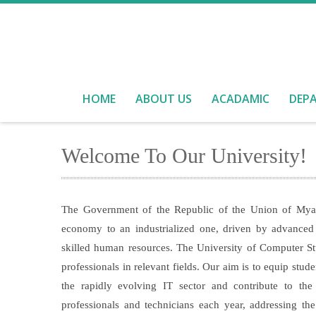
HOME
ABOUT US
ACADAMIC
DEP
Welcome To Our University!
The Government of the Republic of the Union of Myanm
economy to an industrialized one, driven by advanced 
skilled human resources. The University of Computer S
professionals in relevant fields. Our aim is to equip stu
the rapidly evolving IT sector and contribute to 
professionals and technicians each year, addressing th