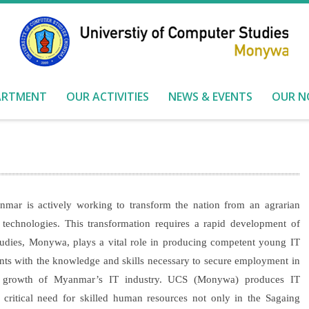
ARTMENT
OUR ACTIVITIES
NEWS & EVENTS
OUR N
ar is actively working to transform the nation from an agrarian
technologies. This transformation requires a rapid development of
tudies, Monywa, plays a vital role in producing competent young IT
dents with the knowledge and skills necessary to secure employment in
the growth of Myanmar’s IT industry. UCS (Monywa) produces IT
e critical need for skilled human resources not only in the Sagaing