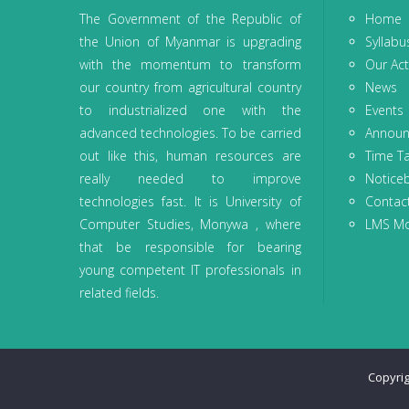
The Government of the Republic of
Home
the Union of Myanmar is upgrading
Syllabu
with the momentum to transform
Our Acti
our country from agricultural country
News
to industrialized one with the
Events
advanced technologies. To be carried
Annou
out like this, human resources are
Time T
really needed to improve
Notice
technologies fast. It is University of
Contac
Computer Studies, Monywa , where
LMS M
that be responsible for bearing
young competent IT professionals in
related fields.
Copyri