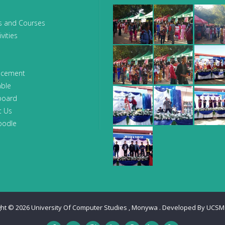
s and Courses
vities
ncement
able
board
t Us
oodle
ght © 2026
University Of Computer Studies , Monywa
. Developed By
UCSM