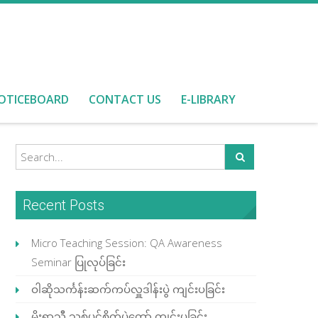
OTICEBOARD
CONTACT US
E-LIBRARY
Recent Posts
Micro Teaching Session: QA Awareness
Seminar ပြုလုပ်ခြင်း
ဝါဆိုသင်္ကန်းဆက်ကပ်လှူဒါန်းပွဲ ကျင်းပခြင်း
မိုးရာသီ သစ်ပင်စိုက်ပွဲတော် ကျင်းပခြင်း