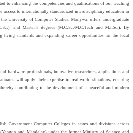
ed to enhancing the competencies and qualifications of our teaching
de access to internationally standardized interdisciplinary education in
as, the University of Computer Studies, Monywa, offers undergraduate
C.Sc.), and Master’s degrees (M.C.Sc./M.C.Tech and M.I.Sc.). By
ng living standards and expanding career opportunities for the local
 and hardware professionals, innovative researchers, applications and
uates will apply their expertise to real-world situations, ensuring
thereby contributing to the development of a peaceful and modern
ablish Government Computer Colleges in states and divisions across
 (Yangon and Mandalay) under the former Ministry of Science and