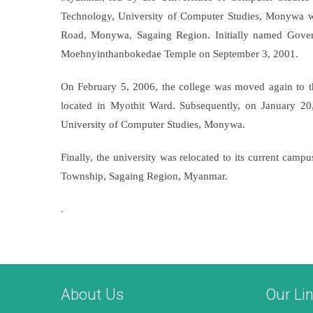
Technology, University of Computer Studies, Monywa 
Road, Monywa, Sagaing Region. Initially named Gover
Moehnyinthanbokedae Temple on September 3, 2001.
On February 5, 2006, the college was moved again to 
located in Myothit Ward. Subsequently, on January 
University of Computer Studies, Monywa.
Finally, the university was relocated to its current 
Township, Sagaing Region, Myanmar.
.
About Us
Our Li